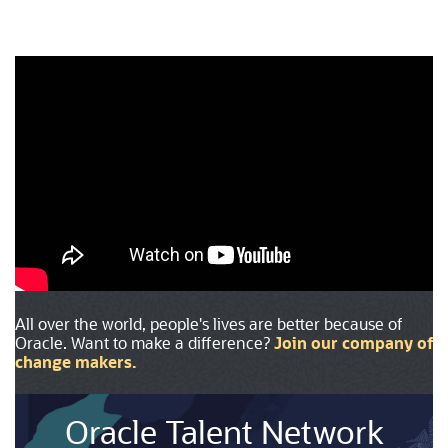
All over the world, people's lives are better because of
Oracle. Want to make a difference?
Join our company of
change makers
.
Oracle Talent Network