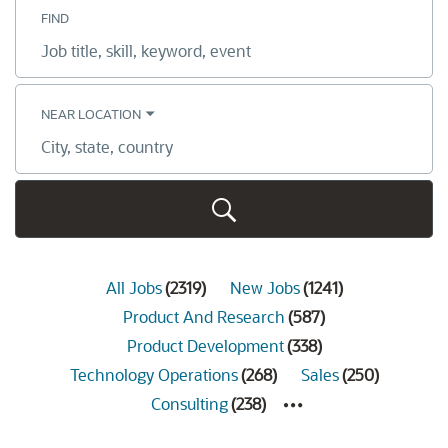
FIND
Job
title,
skill,
keyword
NEAR LOCATION
City,
state,
country
All Jobs
(
2319
)
New Jobs
(
1241
)
Product And Research
(
587
)
Product Development
(
338
)
Technology Operations
(
268
)
Sales
(
250
)
Consulting
(
238
)