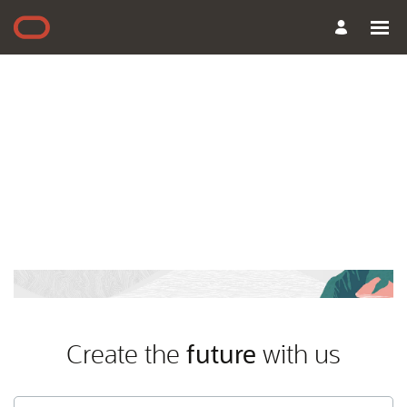
Create the
future
with us