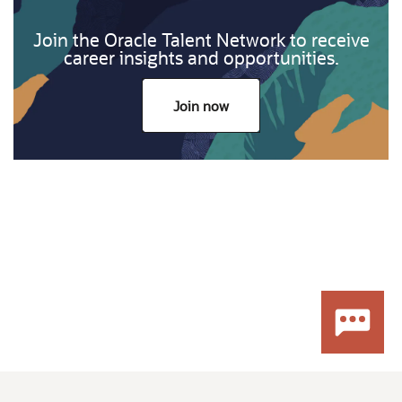
Join the Oracle Talent Network to receive
career insights and opportunities.
Join now