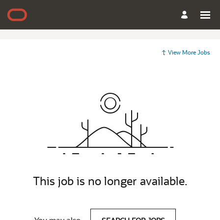
View More Jobs
This job is no longer available.