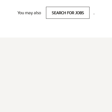
You may also
SEARCH FOR JOBS
.