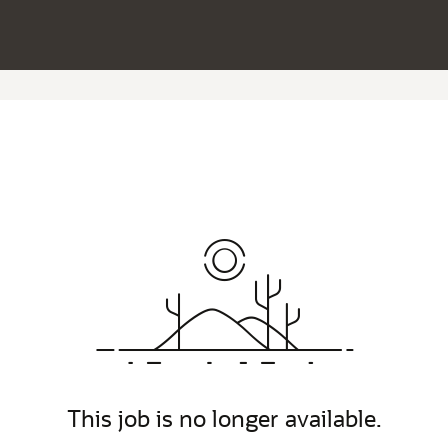
This job is no longer available.