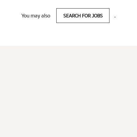
You may also
SEARCH FOR JOBS
.