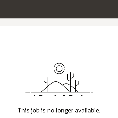
This job is no longer available.