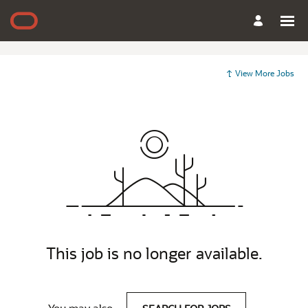
View More Jobs
This job is no longer available.