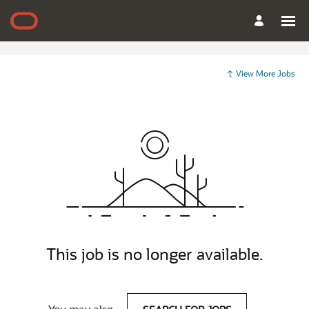
View More Jobs
This job is no longer available.