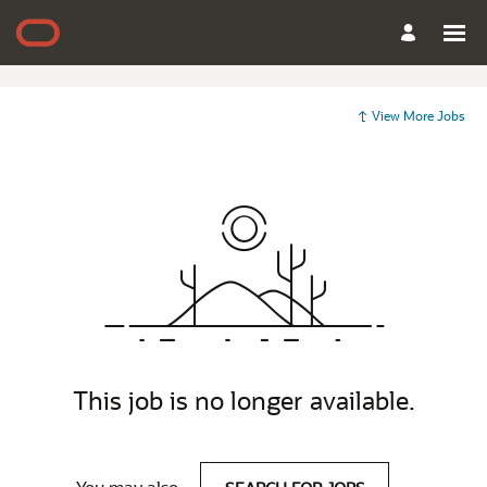
View More Jobs
This job is no longer available.