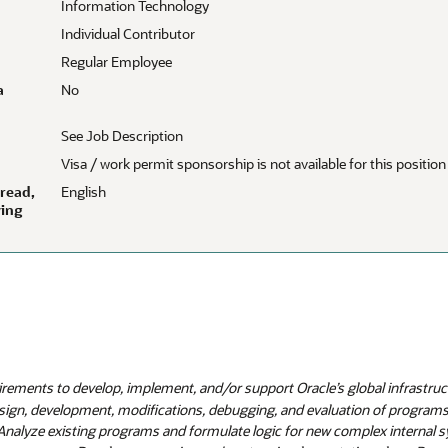
Information Technology
Individual Contributor
Regular Employee
a
No
See Job Description
Visa / work permit sponsorship is not available for this position
 read,
English
wing
irements to develop, implement, and/or support Oracle’s global infrastruc
esign, development, modifications, debugging, and evaluation of programs
. Analyze existing programs and formulate logic for new complex internal 