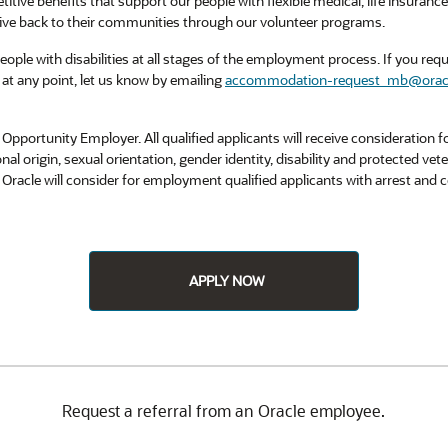
titive benefits that support our people with flexible medical, life insuran
ive back to their communities through our volunteer programs.
ple with disabilities at all stages of the employment process. If you requi
at any point, let us know by emailing
accommodation-request_mb@orac
Opportunity Employer. All qualified applicants will receive consideration
tional origin, sexual orientation, gender identity, disability and protected vet
. Oracle will consider for employment qualified applicants with arrest and
APPLY NOW
Request a referral from an Oracle employee.