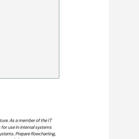
ture. As a member of the IT
 for use in internal systems
systems. Prepare flowcharting,