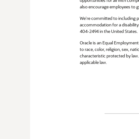
opportunities for all with compe
also encourage employees to g
We’re committed to including peo
accommodation for a disability 
404-2494 in the United States.
Oracle is an Equal Employment 
to race, color, religion, sex, na
characteristic protected by law
applicable law.