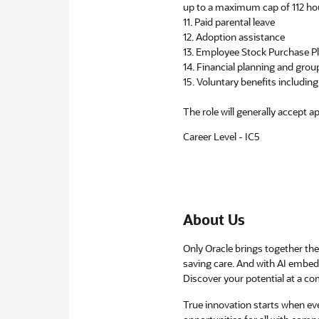
up to a maximum cap of 112 ho
11. Paid parental leave
12. Adoption assistance
13. Employee Stock Purchase P
14. Financial planning and group
15. Voluntary benefits includi
The role will generally accept a
Career Level - IC5
About Us
Only Oracle brings together the 
saving care. And with AI embedd
Discover your potential at a com
True innovation starts when e