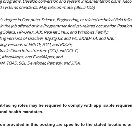
ug programs. Develop conversion and system implementation plans. Re
d systems standards. May telecommute. (385.34216)
's degree in Computer Science, Engineering, or related technical field foll
n the job offered or in a Programmer Analyst-related occupation Position 
g Solaris, HP-UNIX, AIX, RedHat Linux, and Windows Family;
ing versions of Oracle9i, 10g,11g,12c and 19c, EXADATA, and RAC;
ng versions of EBS 11i, R12.1, and R12.2+;
racle Cloud Infrastructure (OCI) and OCI-C;
, More4Apps, and Excel4Apps; and
, TOAD, SQL Developer, Remedy, and JIRA.
nt-facing roles may be required to comply with applicable require
onal health mandates.
n provided in this posting are specific to the stated locations o