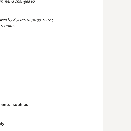
commend changes to
owed by 8 years of progressive,
requires:
ments, such as
nly