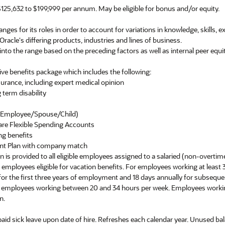
125,632 to $199,999 per annum. May be eligible for bonus and/or equity.
nges for its roles in order to account for variations in knowledge, skills, 
 Oracle's differing products, industries and lines of business.
into the range based on the preceding factors as well as internal peer equit
ve benefits package which includes the following:
nsurance, including expert medical opinion
 term disability
e (Employee/Spouse/Child)
are Flexible Spending Accounts
ng benefits
ent Plan with company match
ion is provided to all eligible employees assigned to a salaried (non-overtim
er employees eligible for vacation benefits. For employees working at least
y for the first three years of employment and 18 days annually for subseq
or employees working between 20 and 34 hours per week. Employees worki
n.
 paid sick leave upon date of hire. Refreshes each calendar year. Unused bal