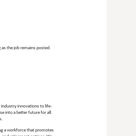
ng as the job remains posted.
industry innovations to life-
into a better future for all.
s.
ng a workforce that promotes