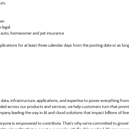
urs.
lan
 legal
ng auto, homeowner and pet insurance
pplications for at least three calendar days from the posting date or as lo
data, infrastructure, applications, and expertise to power everything from 
ed across our products and services, we help customers turn that promise 
pany leading the way in AI and cloud solutions that impact billions of live
veryone is empowered to contribute. That’s why we’re committed to growi