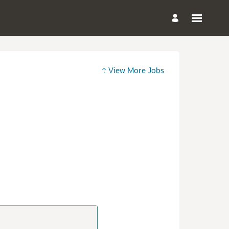
View More Jobs