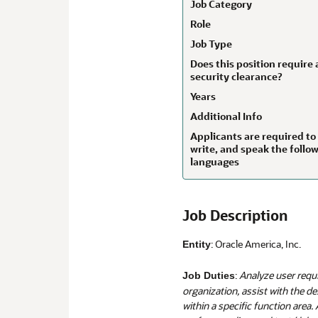
Job Category
Role
Job Type
Does this position require 
security clearance?
Years
Additional Info
Applicants are required to
write, and speak the follo
languages
Job Description
: Oracle America, Inc.
Entity
:
Analyze user requ
Job Duties
organization, assist with the d
within a specific function area