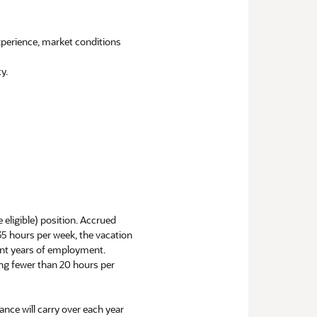
experience, market conditions
y.
e eligible) position. Accrued
 35 hours per week, the vacation
uent years of employment.
ng fewer than 20 hours per
ance will carry over each year