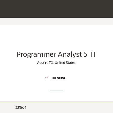
Programmer Analyst 5-IT
Austin, TX, United States
TRENDING
331564