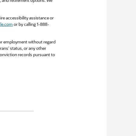
ce, and retirement options. We
re accessibility assistance or
le.com
or by calling 1-888-
 for employment without regard
erans’ status, or any other
 conviction records pursuant to