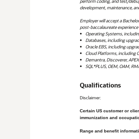
perform coding, and test/deb
development, maintenance, an
Employer will accept a Bachelor
post-baccalaureate experience i
Operating Systems, includin
Databases, including upgrad
Oracle EBS, including upgradi
Cloud Platforms, including O
Demantra, Discoverer, APEX
SQL*PLUS, OEM, OAM, RMAN
Qualifications
Disclaimer:
Certain US customer or clie
immunization and occupati
Range and benefit informatio