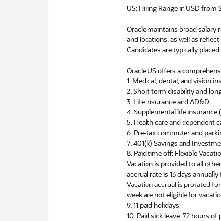
US: Hiring Range in USD from $
Oracle maintains broad salary ra
and locations, as well as reflect
Candidates are typically placed 
Oracle US offers a comprehensi
1. Medical, dental, and vision i
2. Short term disability and long
3. Life insurance and AD&D
4. Supplemental life insuranc
5. Health care and dependent c
6. Pre-tax commuter and parki
7. 401(k) Savings and Investm
8. Paid time off: Flexible Vacat
Vacation is provided to all oth
accrual rate is 13 days annuall
Vacation accrual is prorated f
week are not eligible for vacatio
9. 11 paid holidays
10. Paid sick leave: 72 hours of