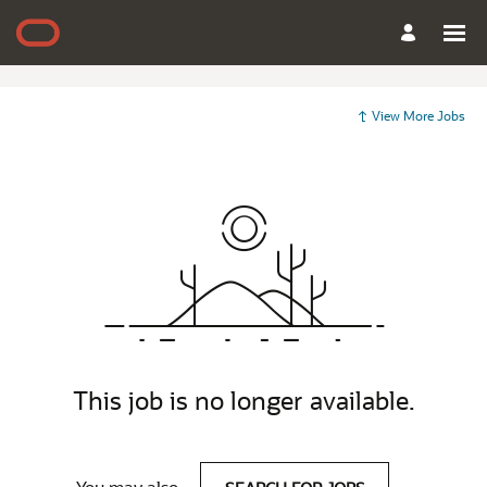
View More Jobs
This job is no longer available.