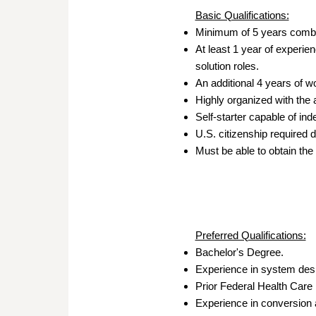
Basic Qualifications:
Minimum of 5 years combin
At least 1 year of experie
solution roles.
An additional 4 years of wo
Highly organized with the 
Self-starter capable of in
U.S. citizenship required d
Must be able to obtain the
Preferred Qualifications:
Bachelor's Degree.
Experience in system desig
Prior Federal Health Care
Experience in conversion 