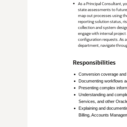
As a Principal Consultant, yo
state assessments to future 
map out processes using the 
reporting solution status, ri
collection and system design
engage with internal project
configuration requests. As a
department, navigate through
Responsibilities
Conversion coverage and 
Documenting workflows a
Presenting complex inform
Understanding and comple
Services, and other Oracl
Explaining and documenting
Billing, Accounts Managem