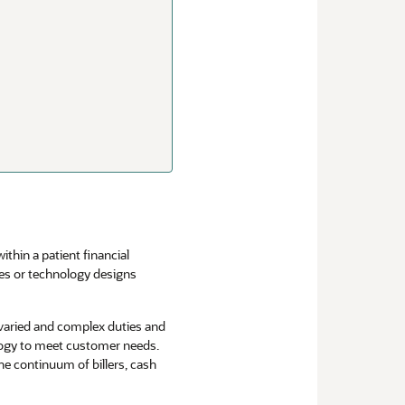
thin a patient financial
ses or technology designs
 varied and complex duties and
logy to meet customer needs.
e continuum of billers, cash