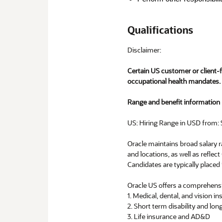
Qualifications
Disclaimer:
Certain US customer or client-
occupational health mandates.
Range and benefit information p
US: Hiring Range in USD from: 
Oracle maintains broad salary ra
and locations, as well as reflect
Candidates are typically placed 
Oracle US offers a comprehensi
1. Medical, dental, and vision i
2. Short term disability and long
3. Life insurance and AD&D