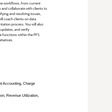
line workflows, from current
 and collaborate with clients to
fying and resolving issues,
ill coach clients on data
tation process. You will also
 updates, and verify
he functions within the PFS
tiatives.
nt Accounting, Charge
on, Revenue Utilization,