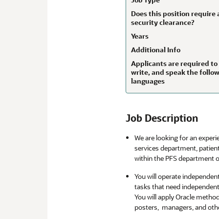
Does this position require 
security clearance?
Years
Additional Info
Applicants are required to
write, and speak the follo
languages
Job Description
We are looking for an experi
services department, patien
within the PFS department o
You will operate independen
tasks that need independen
You will apply Oracle metho
posters, managers, and othe