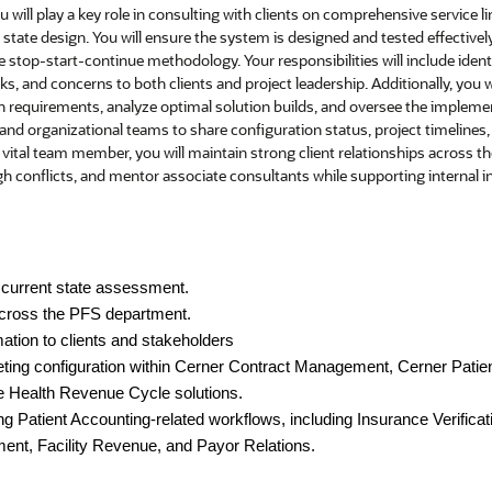
u will play a key role in consulting with clients on comprehensive service 
state design. You will ensure the system is designed and tested effectively
stop-start-continue methodology. Your responsibilities will include identi
sks, and concerns to both clients and project leadership. Additionally, you w
 requirements, analyze optimal solution builds, and oversee the implemen
 and organizational teams to share configuration status, project timelines,
 vital team member, you will maintain strong client relationships across t
 conflicts, and mentor associate consultants while supporting internal ini
current state assessment.
cross the PFS department.
ation to clients and stakeholders
ting configuration within Cerner Contract Management,
Cerner Patie
e Health Revenue Cycle solutions.
 Patient Accounting-related workflows, including Insurance Verificati
ent, Facility Revenue, and Payor Relations.