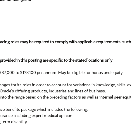
facing roles may be required to comply with applicable requirements, su
rovided in this posting are specific to the stated locations only
$87,000 to $178,100 per annum. May be eligible for bonus and equity.
nges for its roles in order to account for variations in knowledge, skills, 
 Oracle's differing products, industries and lines of business.
into the range based on the preceding factors as well as internal peer equit
ve benefits package which includes the following:
nsurance, including expert medical opinion
 term disability