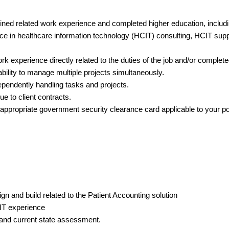
ed related work experience and completed higher education, includi
nce in healthcare information technology (HCIT) consulting, HCIT suppor
rk experience directly related to the duties of the job and/or complet
ability to manage multiple projects simultaneously.
dependently handling tasks and projects.
ue to client contracts.
 appropriate government security clearance card applicable to your po
n and build related to the Patient Accounting solution
 IT experience
and current state assessment.