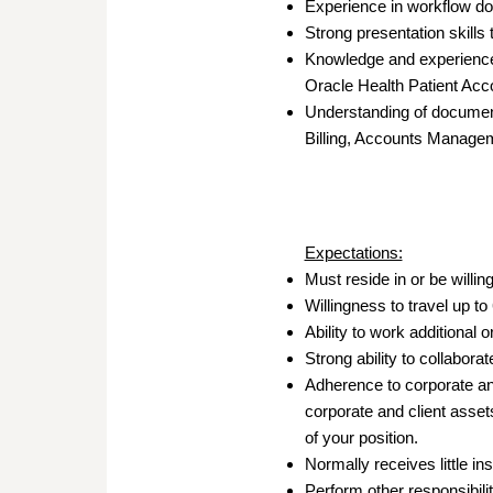
Experience in workflow d
Strong presentation skills
Knowledge and experience 
Oracle Health Patient Acco
Understanding of documenti
Billing, Accounts Managem
Expectations:
Must reside in or be willing
Willingness to travel up t
Ability to work additional 
Strong ability to collabor
Adherence to corporate and
corporate and client asset
of your position.
Normally receives little i
Perform other responsibili