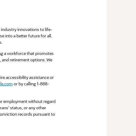
industry innovations to life-
into a better future for all.
s.
ng a workforce that promotes
ce, and retirement options. We
re accessibility assistance or
le.com
or by calling 1-888-
 for employment without regard
erans’ status, or any other
 conviction records pursuant to