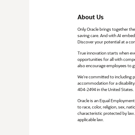
About Us
Only Oracle brings together the 
saving care. And with AI embedd
Discover your potential at a com
True innovation starts when e
opportunities for all with compe
also encourage employees to g
We’re committed to including peo
accommodation for a disability 
404-2494 in the United States.
Oracle is an Equal Employment 
to race, color, religion, sex, na
characteristic protected by law
applicable law.