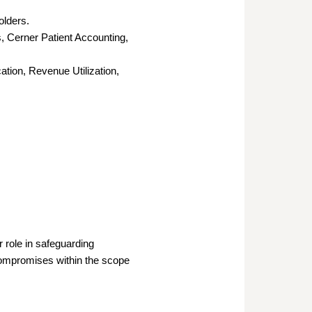
olders.
, Cerner Patient Accounting,
ation, Revenue Utilization,
 role in safeguarding
 compromises within the scope