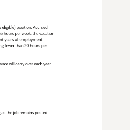
e eligible) position. Accrued
 35 hours per week, the vacation
uent years of employment.
ng fewer than 20 hours per
ance will carry over each year
ng as the job remains posted.