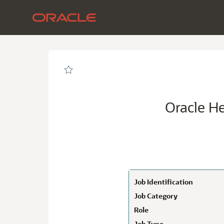
Page
Oracle
Health
Senior
Revenue
Cycle
Architect-
Federal
-
Oracle
Careers
loaded
Oracle He
Job Identification
Job Category
Role
Job Type