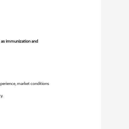
ch as immunization and
experience, market conditions
y.