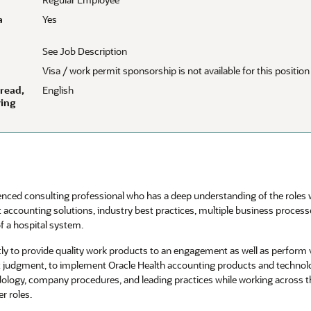
a
Yes
See Job Description
Visa / work permit sponsorship is not available for this position
 read,
English
wing
enced consulting professional who has a deep understanding of the roles wi
t accounting solutions, industry best practices, multiple business proces
f a hospital system.
tly to provide quality work products to an engagement as well as perform
t judgment, to implement Oracle Health accounting products and techno
dology, company procedures, and leading practices while working across th
r roles.