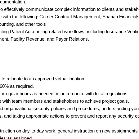
ocumentation.
 to effectively communicate complex information to clients and stakeh
with the following: Cerner Contract Management, Soarian Financials
unting, and other tools
ng Patient Accounting-related workflows, including Insurance Verific
ent, Facility Revenue, and Payor Relations.
 to relocate to an approved virtual location.
o 60% as required.
or irregular hours as needed, in accordance with local regulations.
ate with team members and stakeholders to achieve project goals.
 organizational security policies and procedures, understanding your
s, and taking appropriate actions to prevent and report any security
nstruction on day-to-day work, general instruction on new assignments
ties as assigned.