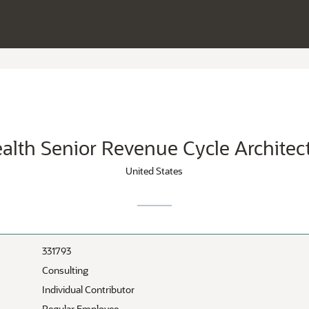
alth Senior Revenue Cycle Architec
United States
331793
Consulting
Individual Contributor
Regular Employee