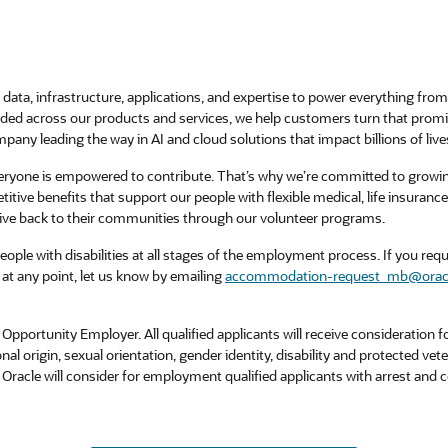
data, infrastructure, applications, and expertise to power everything from 
ed across our products and services, we help customers turn that promise 
pany leading the way in AI and cloud solutions that impact billions of live
veryone is empowered to contribute. That’s why we’re committed to growi
titive benefits that support our people with flexible medical, life insuran
ive back to their communities through our volunteer programs.
ple with disabilities at all stages of the employment process. If you requi
at any point, let us know by emailing
accommodation-request_mb@orac
Opportunity Employer. All qualified applicants will receive consideration
tional origin, sexual orientation, gender identity, disability and protected vet
. Oracle will consider for employment qualified applicants with arrest and