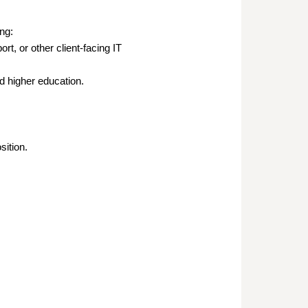
ng:
t, or other client-facing IT
ed higher education.
sition.