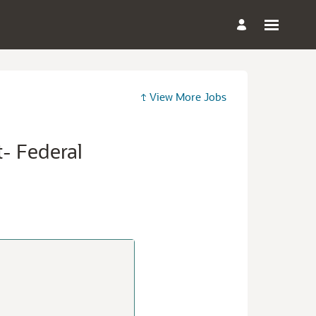
View More Jobs
t- Federal