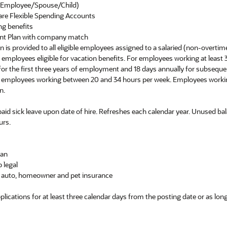
e (Employee/Spouse/Child)
are Flexible Spending Accounts
ng benefits
ent Plan with company match
ion is provided to all eligible employees assigned to a salaried (non-overtim
er employees eligible for vacation benefits. For employees working at least
y for the first three years of employment and 18 days annually for subseq
or employees working between 20 and 34 hours per week. Employees worki
n.
 paid sick leave upon date of hire. Refreshes each calendar year. Unused bal
urs.
lan
 legal
ng auto, homeowner and pet insurance
pplications for at least three calendar days from the posting date or as lo