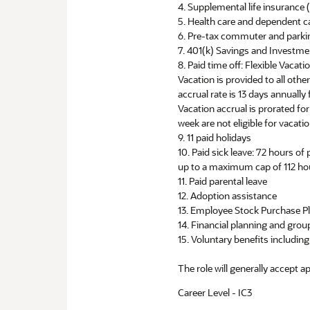
4. Supplemental life insuranc
5. Health care and dependent c
6. Pre-tax commuter and parki
7. 401(k) Savings and Investm
8. Paid time off: Flexible Vacat
Vacation is provided to all oth
accrual rate is 13 days annuall
Vacation accrual is prorated f
week are not eligible for vacatio
9. 11 paid holidays
10. Paid sick leave: 72 hours of
up to a maximum cap of 112 ho
11. Paid parental leave
12. Adoption assistance
13. Employee Stock Purchase P
14. Financial planning and group
15. Voluntary benefits includi
The role will generally accept a
Career Level - IC3