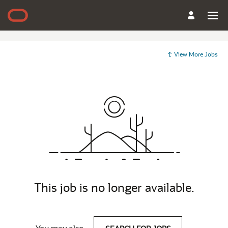
View More Jobs
This job is no longer available.