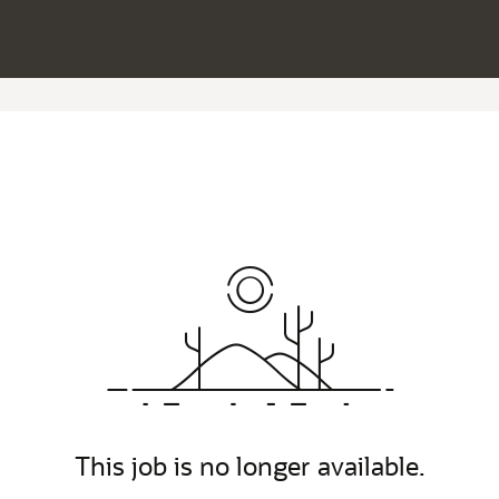
This job is no longer available.