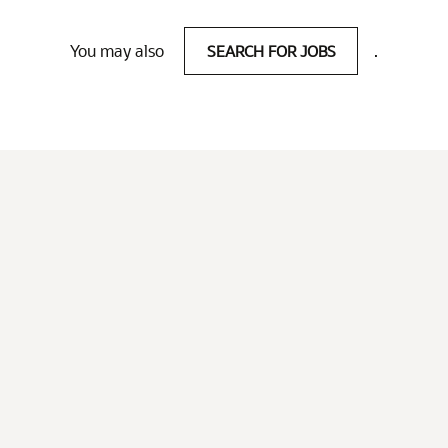
You may also
SEARCH FOR JOBS
.