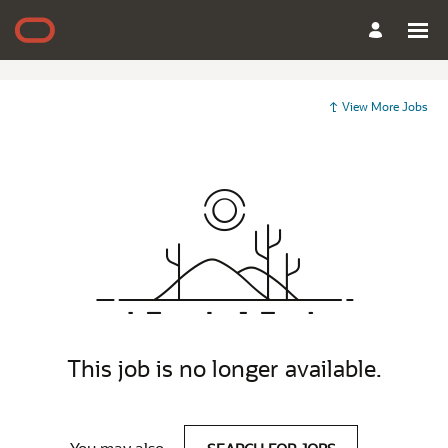
View More Jobs
This job is no longer available.