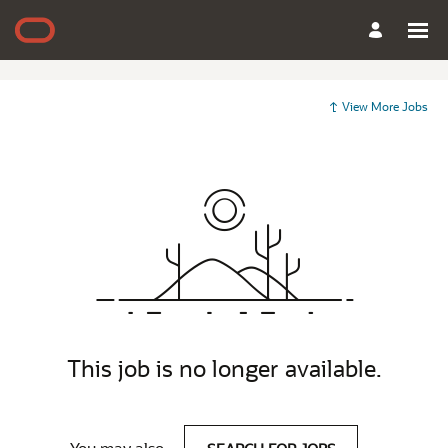
View More Jobs
This job is no longer available.