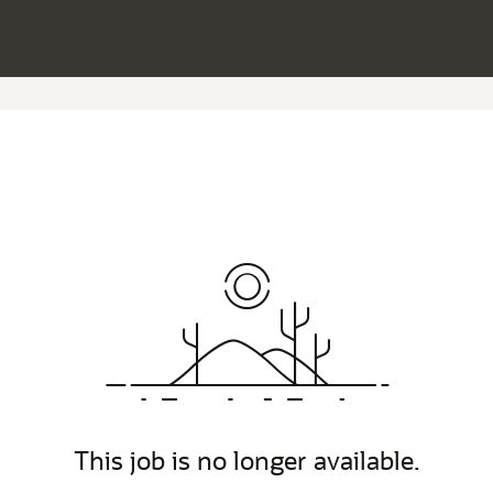
This job is no longer available.