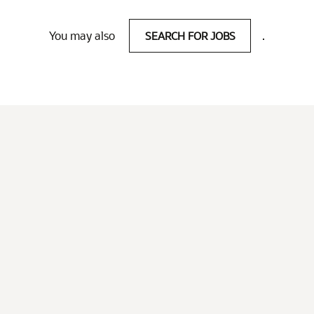
You may also
SEARCH FOR JOBS
.